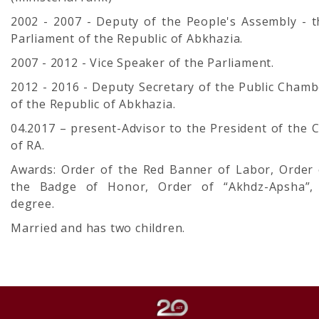
2002 - 2007 - Deputy of the People's Assembly - t
Parliament of the Republic of Abkhazia.
2007 - 2012 - Vice Speaker of the Parliament.
2012 - 2016 - Deputy Secretary of the Public Chamb
of the Republic of Abkhazia.
04.2017 – present-Advisor to the President of the 
of RA.
Awards: Order of the Red Banner of Labor, Order 
the Badge of Honor, Order of “Akhdz-Apsha”, 
degree.
Married and has two children.