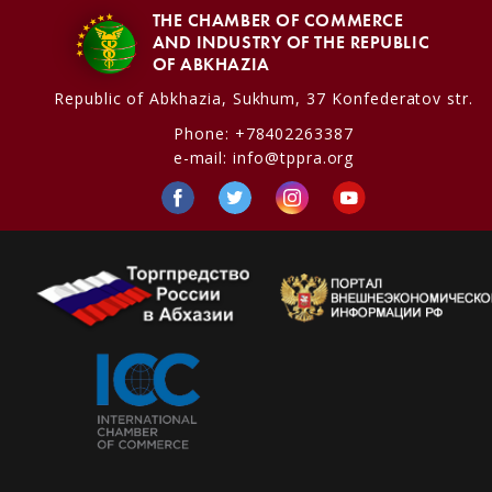
THE CHAMBER OF COMMERCE
AND INDUSTRY OF THE REPUBLIC
OF ABKHAZIA
Republic of Abkhazia,
Sukhum, 37 Konfederatov str.
Phone:
+78402263387
e-mail:
info@tppra.org