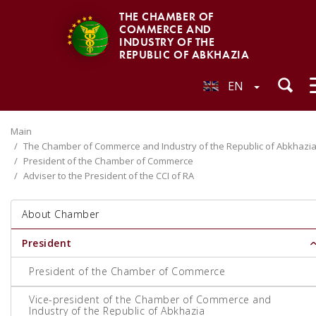
THE CHAMBER OF
COMMERCE AND
INDUSTRY OF THE
REPUBLIC OF ABKHAZIA
EN
Main
The Chamber of Commerce and Industry of the Republic of Abkhazi
President of the Chamber of Commerce
Adviser to the President of the CCI of RA
About Chamber
President
President of the Chamber of Commerce
Vice-president of the Chamber of Commerce and
Industry of the Republic of Abkhazia