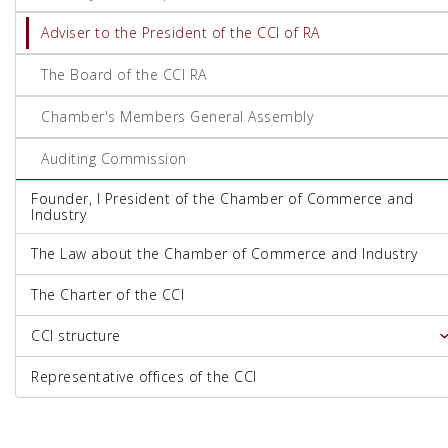
Adviser to the President of the CCI of RA
The Board of the CCI RA
Chamber's Members General Assembly
Auditing Commission
Founder, I President of the Chamber of Commerce and
Industry
The Law about the Chamber of Commerce and Industry
The Charter of the CCI
CCI structure
Representative offices of the CCI