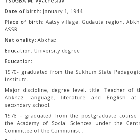
TSUGBA M. Vyacheslav
Date of birth:
January 1, 1944.
Place of birth:
Aatsy village, Gudauta region, Abkh
ASSR
Nationality:
Abkhaz
Education:
University degree
Education:
1970- graduated from the Sukhum State Pedagogic
Institute.
Major discipline, degree level, title: Teacher of 
Abkhaz language, literature and English at
secondary school.
1978 - graduated from the postgraduate course 
the Academy of Social Sciences under the Centr
Committee of the Communist .