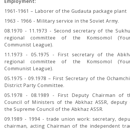
Employment:
1961-1961 – Laborer of the Gudauta package plant
1963 - 1966 - Military service in the Soviet Army.
08.1970 - 11.1973 - Second secretary of the Sukh
regional committee of the Komsomol (You
Communist League).
11.1973 - 05.1975 - First secretary of the Abkh
regional committee of the Komsomol (You
Communist League).
05.1975 - 09.1978 – First Secretary of the Ochamch
District Party Committee.
05.1978 - 08.1989 - First Deputy Chairman of t
Council of Ministers of the Abkhaz ASSR, deputy 
the Supreme Council of the Abkhaz ASSR.
09.1989 - 1994 - trade union work: secretary, depu
chairman, acting Chairman of the independent tra