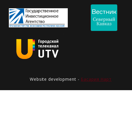
Website development -
Басария Нарт