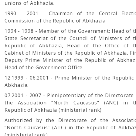
unions of Abkhazia.
1990 - 2001 - Chairman of the Central Electi
Commission of the Republic of Abkhazia
1994 - 1998 - Member of the Government: Head of t
State Secretariat of the Council of Ministers of t
Republic of Abkhazia, Head of the Office of t
Cabinet of Ministers of the Republic of Abkhazia, Fi
Deputy Prime Minister of the Republic of Abkhazi
Head of the Government Office.
12.1999 - 06.2001 - Prime Minister of the Republic
Abkhazia.
07.2001 - 2007 - Plenipotentiary of the Directorate
the Association "North Caucasus" (ANC) in t
Republic of Abkhazia (ministerial rank)
Authorized by the Directorate of the Associati
"North Caucasus" (AТС) in the Republic of Abkhaz
(ministerial rank)