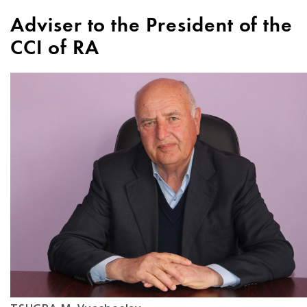
Adviser to the President of the
CCI of RA